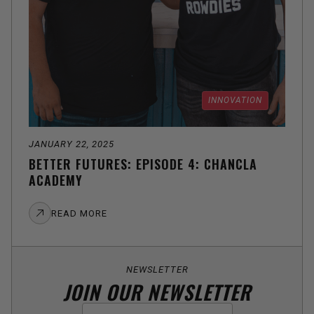
INNOVATION
JANUARY 22, 2025
BETTER FUTURES: EPISODE 4: CHANCLA
ACADEMY
READ MORE
NEWSLETTER
JOIN OUR NEWSLETTER