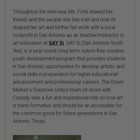
Throughout the interview, Ms. Fritts shared her
travels and the people she has met and how its
shaped her art and further her work with a local
nonprofit in San Antonio as an teacher/instructor in
art education at
SAY Si
. SAY Si
(San Antonio Youth
Yes)
, is a year round, long-term, tuition-free creative
youth development program that provides students
in San Antonio opportunities to develop artistic and
social skills in preparation for higher educational
advancement and professional careers. The Down
Market x Sundown United team sit down with
Cassidy was a fun and inspirational ride on how art
is trans-formative and should be an accessible for
the common good for future generations in San
Antonio, Texas.