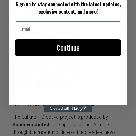
Sign up to stay connected with the latest updates,
exclusive content, and more!
Email
Continue
The Down Market: It's A Digital Magazine
The Culture + Creative project is produced by
Sundown United
indie apparel brand. A guide
through the modern culture of the creative. news,