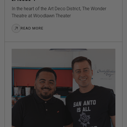
In the heart of the Art Deco District, The Wonder
Theatre at Woodlawn Theater
READ MORE