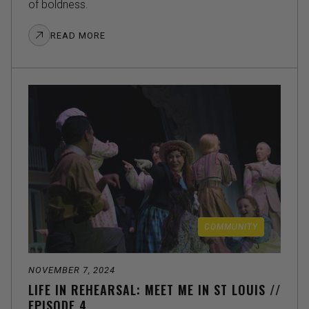
of boldness.
READ MORE
COMMUNITY
NOVEMBER 7, 2024
LIFE IN REHEARSAL: MEET ME IN ST LOUIS //
EPISODE 4