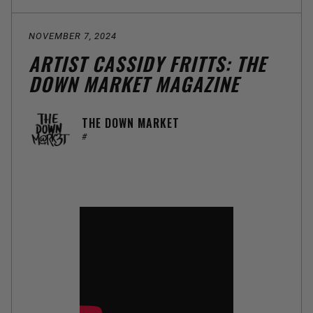
NOVEMBER 7, 2024
ARTIST CASSIDY FRITTS: THE
DOWN MARKET MAGAZINE
THE DOWN MARKET
#