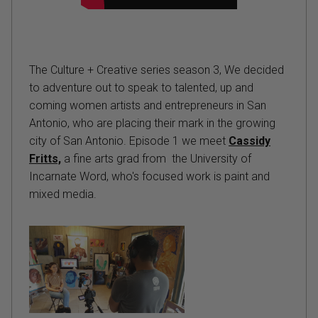
The Culture + Creative series season 3, We decided
to adventure out to speak to talented, up and
coming women artists and entrepreneurs in San
Antonio, who are placing their mark in the growing
city of San Antonio. Episode 1 we meet
Cassidy
Fritts,
a fine arts grad from the University of
Incarnate Word, who's focused work is paint and
mixed media.