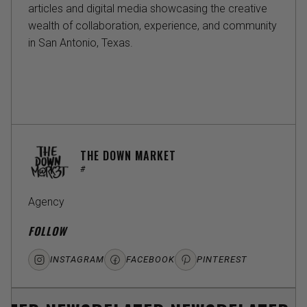
articles and digital media showcasing the creative
wealth of collaboration, experience, and community
in San Antonio, Texas.
THE DOWN MARKET
#
Agency
FOLLOW
INSTAGRAM
FACEBOOK
PINTEREST