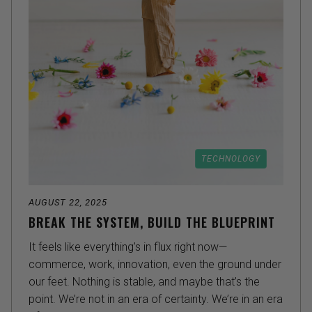
TECHNOLOGY
AUGUST 22, 2025
BREAK THE SYSTEM, BUILD THE BLUEPRINT
It feels like everything’s in flux right now—
commerce, work, innovation, even the ground under
our feet. Nothing is stable, and maybe that’s the
point. We’re not in an era of certainty. We’re in an era