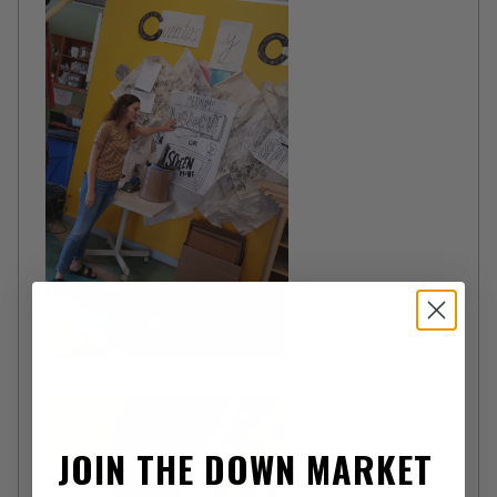
JOIN THE DOWN MARKET