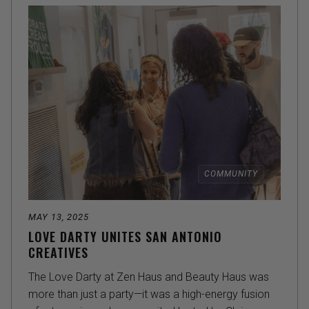
COMMUNITY
MAY 13, 2025
LOVE DARTY UNITES SAN ANTONIO
CREATIVES
The Love Darty at Zen Haus and Beauty Haus was
more than just a party—it was a high-energy fusion