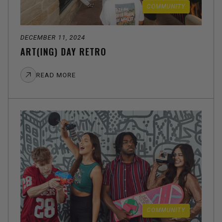
COMMUNITY
DECEMBER 11, 2024
ART(ING) DAY RETRO
READ MORE
COMMUNITY