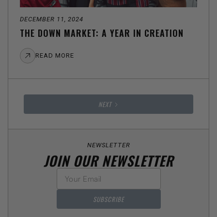
DECEMBER 11, 2024
THE DOWN MARKET: A YEAR IN CREATION
READ MORE
NEXT
NEWSLETTER
JOIN OUR NEWSLETTER