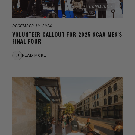
COMMUNITY
DECEMBER 19, 2024
VOLUNTEER CALLOUT FOR 2025 NCAA MEN'S
FINAL FOUR
READ MORE