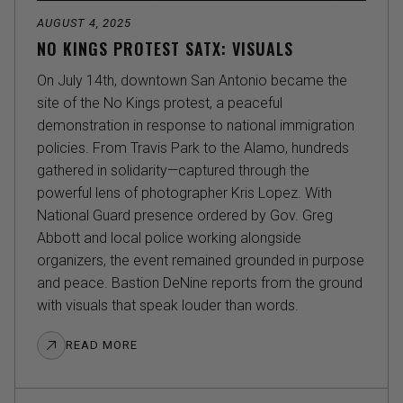
AUGUST 4, 2025
NO KINGS PROTEST SATX: VISUALS
On July 14th, downtown San Antonio became the
site of the No Kings protest, a peaceful
demonstration in response to national immigration
policies. From Travis Park to the Alamo, hundreds
gathered in solidarity—captured through the
powerful lens of photographer Kris Lopez. With
National Guard presence ordered by Gov. Greg
Abbott and local police working alongside
organizers, the event remained grounded in purpose
and peace. Bastion DeNine reports from the ground
with visuals that speak louder than words.
READ MORE