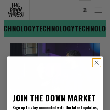
TECHNOLOGY
TECHNOLOGY
TECHNOLOG
JOIN THE DOWN MARKET
TECHNOLOGY
Sign up to stay connected with the latest updates,